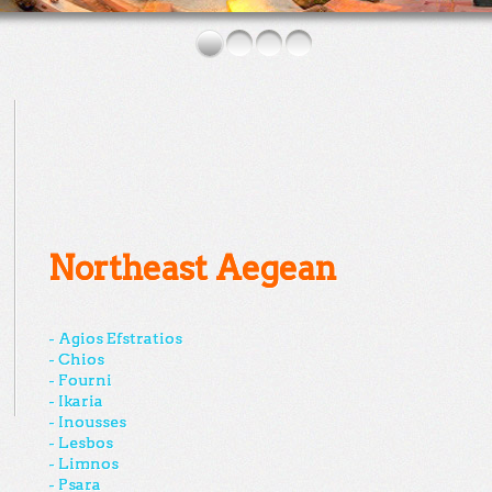
Northeast Aegean
- Agios Efstratios
- Chios
- Fourni
- Ikaria
- Inousses
- Lesbos
- Limnos
- Psara