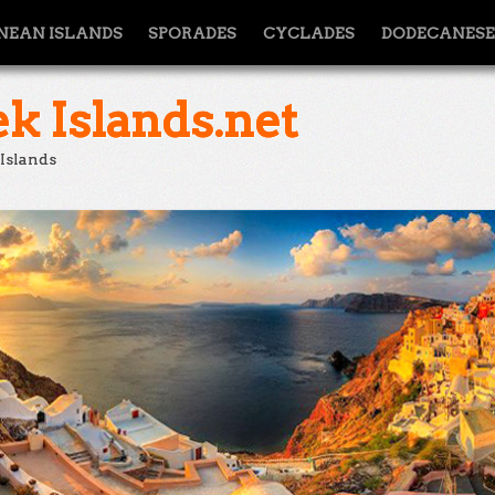
NEAN ISLANDS
SPORADES
CYCLADES
DODECANESE
k Islands.net
 Islands