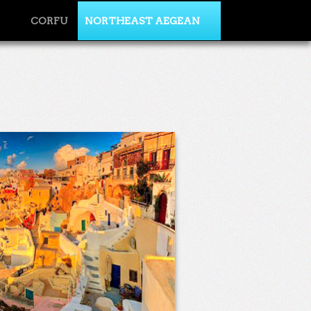
CORFU
NORTHEAST AEGEAN