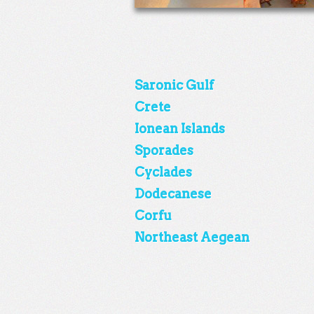
Saronic Gulf
Crete
Ionean Islands
Sporades
Cyclades
Dodecanese
Corfu
Northeast Aegean