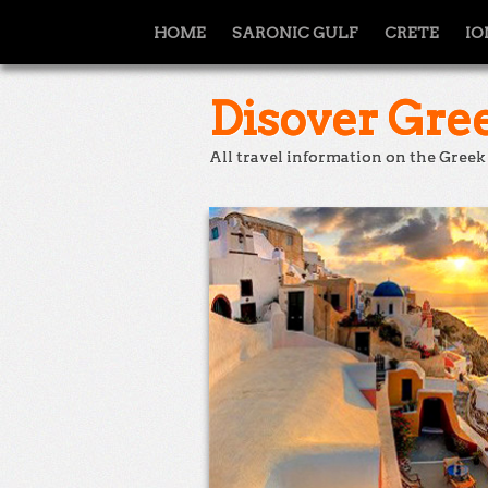
HOME
SARONIC GULF
CRETE
IO
Disover Gree
All travel information on the Greek